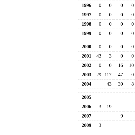
1996
0
0
0
0
1997
0
0
0
0
1998
0
0
0
0
1999
0
0
0
0
2000
0
0
0
0
2001
43
3
0
0
2002
0
0
16
10
2003
29
117
47
0
2004
43
39
8
2005
2006
3
19
2007
9
2009
3