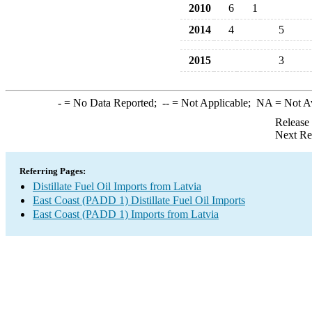
2010
6
1
2014
4
5
2015
3
-
= No Data Reported;
--
= Not Applicable;
NA
= Not A
Release
Next Re
Referring Pages:
Distillate Fuel Oil Imports from Latvia
East Coast (PADD 1) Distillate Fuel Oil Imports
East Coast (PADD 1) Imports from Latvia