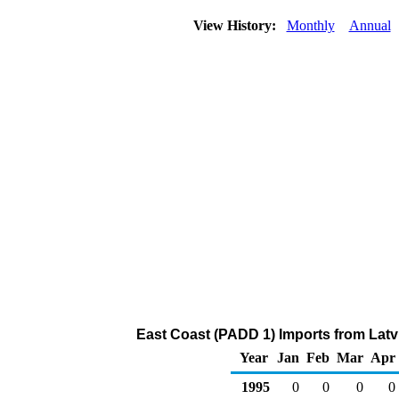
View History:
Monthly
Annual
East Coast (PADD 1) Imports from Latvia
Year
Jan
Feb
Mar
Apr
1995
0
0
0
0