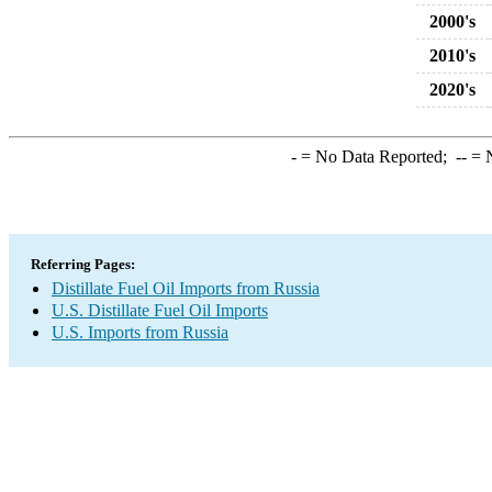
2000's
2010's
2020's
-
= No Data Reported;
--
= N
Referring Pages:
Distillate Fuel Oil Imports from Russia
U.S. Distillate Fuel Oil Imports
U.S. Imports from Russia