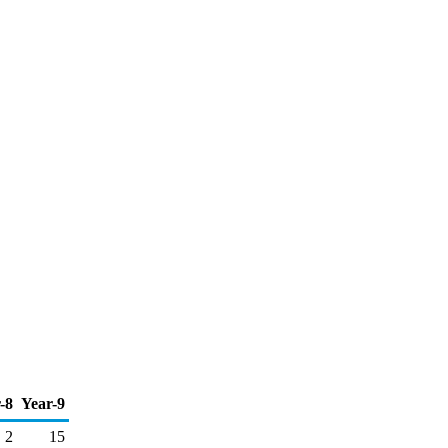
-8
Year-9
2
15