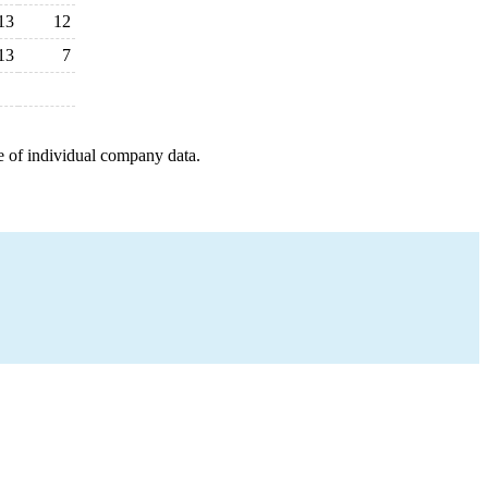
13
12
13
7
e of individual company data.