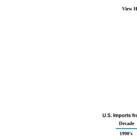
View H
U.S. Imports fr
Decade
1990's