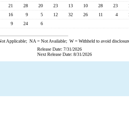
21
28
20
23
13
10
28
23
16
9
5
12
32
26
11
4
9
24
6
ot Applicable;
NA
= Not Available;
W
= Withheld to avoid disclosur
Release Date: 7/31/2026
Next Release Date: 8/31/2026