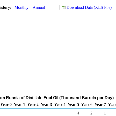
istory:
Monthly
Annual
Download Data (XLS File)
om Russia of Distillate Fuel Oil (Thousand Barrels per Day)
Year-0
Year-1
Year-2
Year-3
Year-4
Year-5
Year-6
Year-7
Year
4
2
1