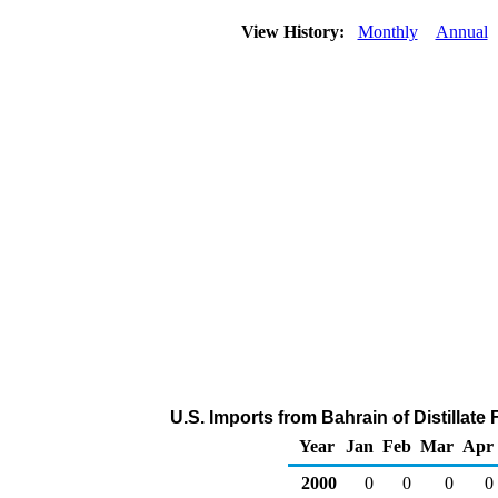
View History:
Monthly
Annual
U.S. Imports from Bahrain of Distillate
Year
Jan
Feb
Mar
Apr
2000
0
0
0
0