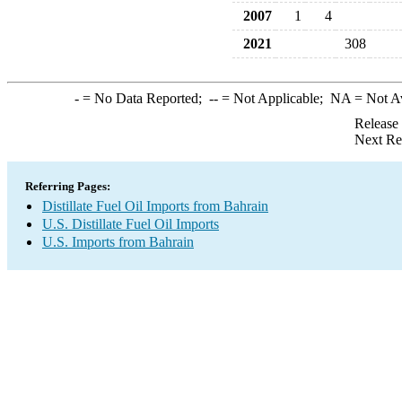
2007
1
4
2021
308
-
= No Data Reported;
--
= Not Applicable;
NA
= Not A
Release
Next Re
Referring Pages:
Distillate Fuel Oil Imports from Bahrain
U.S. Distillate Fuel Oil Imports
U.S. Imports from Bahrain