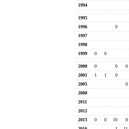
1994
1995
1996
0
1997
1998
1999
0
0
2000
0
0
0
2001
1
1
0
2005
0
2008
2011
2012
2015
0
0
10
0
2016
1
11