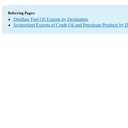
Referring Pages:
Distillate Fuel Oil Exports by Destination
Switzerland Exports of Crude Oil and Petroleum Products by D