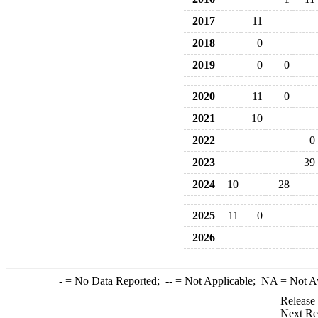
2017
11
2018
0
2019
0
0
2020
11
0
2021
10
2022
0
2023
39
2024
10
28
2025
11
0
2026
-
= No Data Reported;
--
= Not Applicable;
NA
= Not A
Release
Next Re