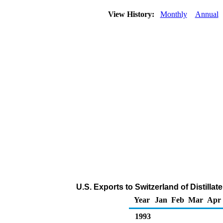
View History:
Monthly
Annual
U.S. Exports to Switzerland of Distilla
Year
Jan
Feb
Mar
Apr
1993