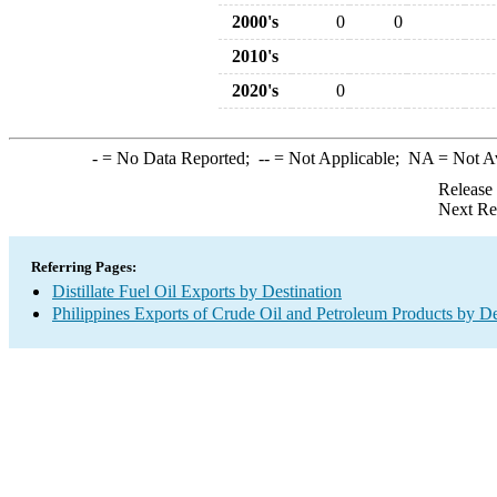
2000's
0
0
2010's
2020's
0
-
= No Data Reported;
--
= Not Applicable;
NA
= Not A
Release
Next Re
Referring Pages:
Distillate Fuel Oil Exports by Destination
Philippines Exports of Crude Oil and Petroleum Products by De