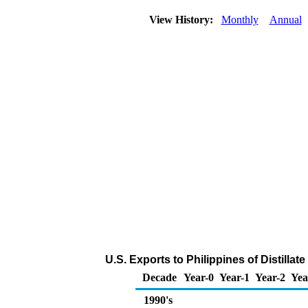
View History:
Monthly
Annual
U.S. Exports to Philippines of Distillat
Decade
Year-0
Year-1
Year-2
Yea
1990's