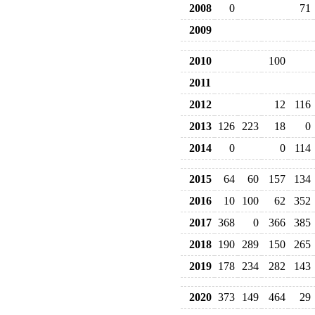
2008
0
71
2009
2010
100
2011
2012
12
116
2013
126
223
18
0
2014
0
0
114
2015
64
60
157
134
2016
10
100
62
352
2017
368
0
366
385
2018
190
289
150
265
2019
178
234
282
143
2020
373
149
464
29