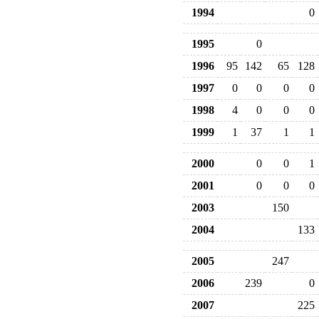
1994
0
1995
0
1996
95
142
65
128
1997
0
0
0
0
1998
4
0
0
0
1999
1
37
1
1
2000
0
0
1
2001
0
0
0
2003
150
2004
133
2005
247
2006
239
0
2007
225