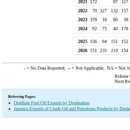
2021
172
97
117
2022
70
327
132
157
2023
379
10
80
39
2024
92
75
40
178
2025
156
94
151
152
2026
151
235
219
154
-
= No Data Reported;
--
= Not Applicable;
NA
= Not A
Release
Next Re
Referring Pages:
Distillate Fuel Oil Exports by Destination
Jamaica Exports of Crude Oil and Petroleum Products by Desti