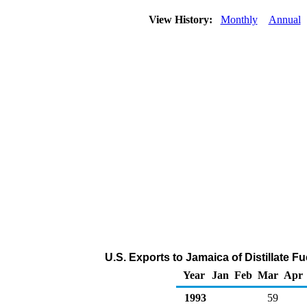
View History:
Monthly
Annual
U.S. Exports to Jamaica of Distillate F
Year
Jan
Feb
Mar
Apr
1993
59