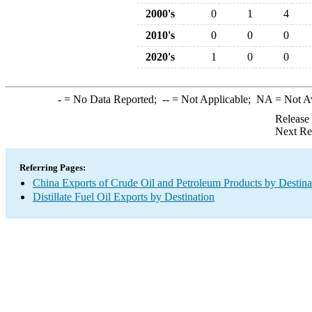
2000's
0
1
4
2010's
0
0
0
2020's
1
0
0
-
= No Data Reported;
--
= Not Applicable;
NA
= Not A
Release
Next Re
Referring Pages:
China Exports of Crude Oil and Petroleum Products by Destina
Distillate Fuel Oil Exports by Destination