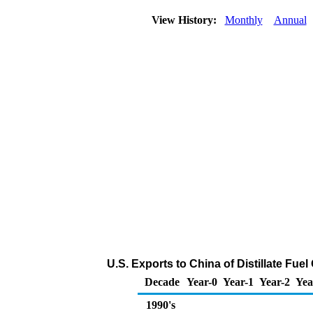
View History:
Monthly
Annual
U.S. Exports to China of Distillate Fue
Decade
Year-0
Year-1
Year-2
Yea
1990's