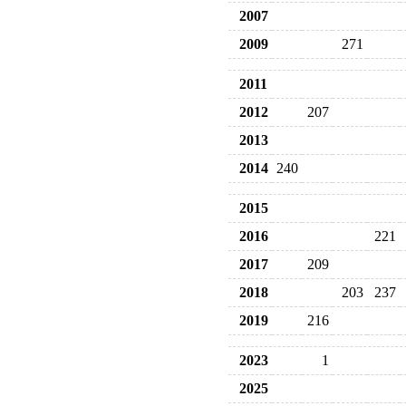
2007
2009
271
2011
2012
207
2013
2014
240
2015
2016
221
2017
209
2018
203
237
2019
216
2023
1
2025