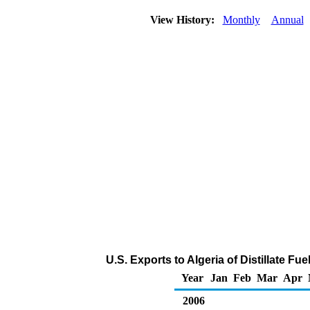
View History:
Monthly
Annual
U.S. Exports to Algeria of Distillate Fu
Year
Jan
Feb
Mar
Apr
2006