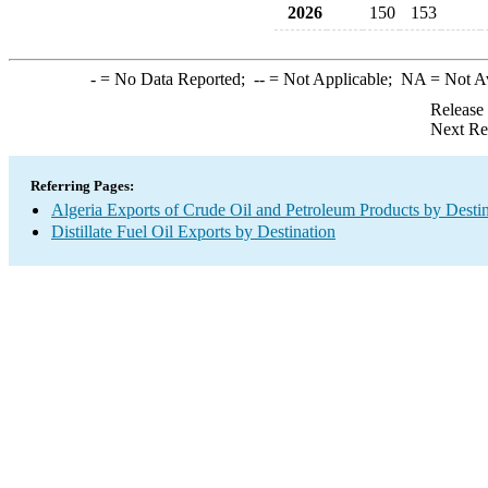
2026
150
153
-
= No Data Reported;
--
= Not Applicable;
NA
= Not A
Release
Next Re
Referring Pages:
Algeria Exports of Crude Oil and Petroleum Products by Desti
Distillate Fuel Oil Exports by Destination