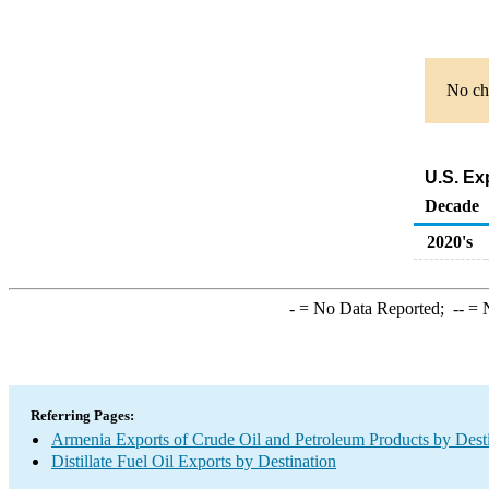
No cha
U.S. Ex
Decade
2020's
-
= No Data Reported;
--
= N
Referring Pages:
Armenia Exports of Crude Oil and Petroleum Products by Dest
Distillate Fuel Oil Exports by Destination