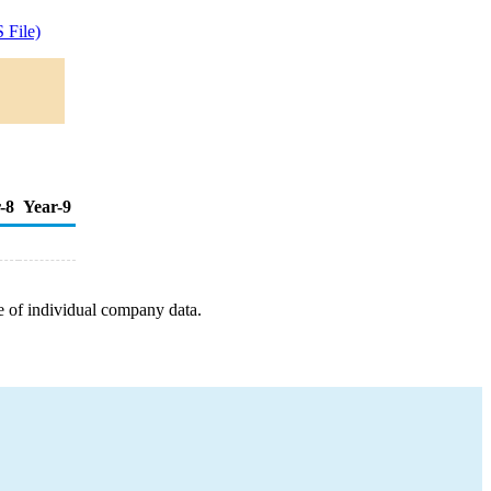
 File)
-8
Year-9
e of individual company data.