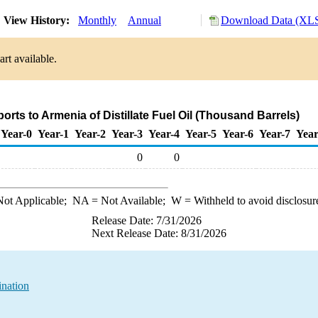
View History:
Monthly
Annual
Download Data (XLS
rt available.
ports to Armenia of Distillate Fuel Oil (Thousand Barrels)
Year-0
Year-1
Year-2
Year-3
Year-4
Year-5
Year-6
Year-7
Year
0
0
ot Applicable;
NA
= Not Available;
W
= Withheld to avoid disclosur
Release Date: 7/31/2026
Next Release Date: 8/31/2026
ination