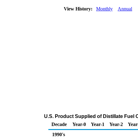
View History:
Monthly
Annual
U.S. Product Supplied of Distillate Fuel
Decade
Year-0
Year-1
Year-2
Year
1990's