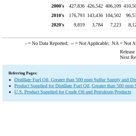
2000's
427,836
426,542
406,109
410,5
2010's
176,793
143,436
104,502
96,5
2020's
9,819
3,784
7,223
8,1
-
= No Data Reported;
--
= Not Applicable;
NA
= Not A
Release
Next Re
Referring Pages:
Distillate Fuel Oil, Greater than 500 ppm Sulfur Supply and Di
Product Supplied for Distillate Fuel Oil, Greater than 500 ppm 
U.S. Product Supplied for Crude Oil and Petroleum Products