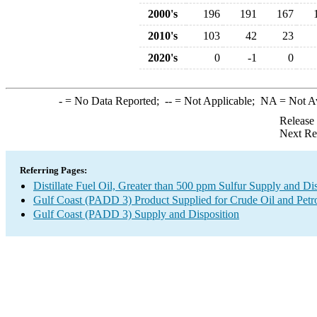
2000's
196
191
167
2010's
103
42
23
2020's
0
-1
0
-
= No Data Reported;
--
= Not Applicable;
NA
= Not A
Release
Next Re
Referring Pages:
Distillate Fuel Oil, Greater than 500 ppm Sulfur Supply and Di
Gulf Coast (PADD 3) Product Supplied for Crude Oil and Petr
Gulf Coast (PADD 3) Supply and Disposition