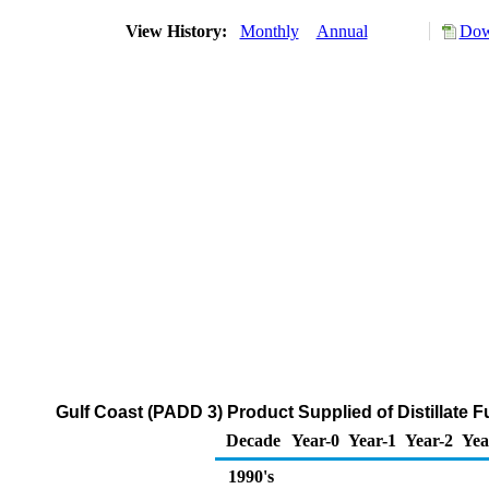
View History:
Monthly
Annual
Dow
Gulf Coast (PADD 3) Product Supplied of Distillate F
Decade
Year-0
Year-1
Year-2
Yea
1990's