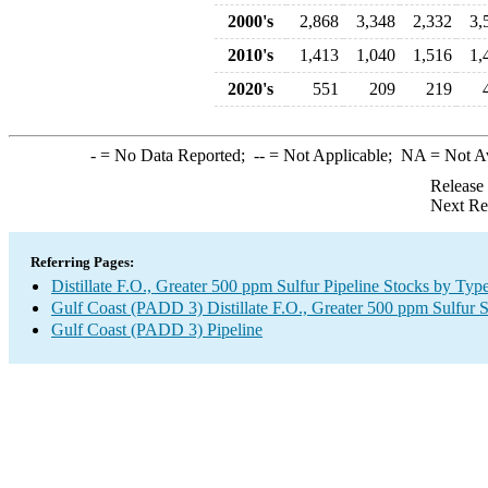
2000's
2,868
3,348
2,332
3,
2010's
1,413
1,040
1,516
1,
2020's
551
209
219
-
= No Data Reported;
--
= Not Applicable;
NA
= Not A
Release
Next Re
Referring Pages:
Distillate F.O., Greater 500 ppm Sulfur Pipeline Stocks by Typ
Gulf Coast (PADD 3) Distillate F.O., Greater 500 ppm Sulfur 
Gulf Coast (PADD 3) Pipeline