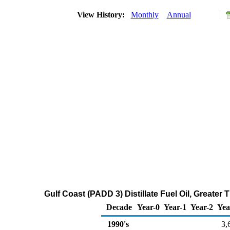
View History:
Monthly
Annual
Gulf Coast (PADD 3) Distillate Fuel Oil, Greate
Decade
Year-0
Year-1
Year-2
Yea
1990's
3,