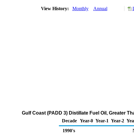
View History:
Monthly
Annual
Gulf Coast (PADD 3) Distillate Fuel Oil, Greater
Decade
Year-0
Year-1
Year-2
Yea
1990's