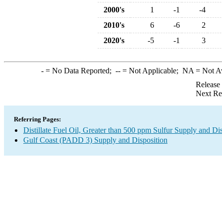
2000's
1
-1
-4
2010's
6
-6
2
2020's
-5
-1
3
-
= No Data Reported;
--
= Not Applicable;
NA
= Not A
Release
Next Re
Referring Pages:
Distillate Fuel Oil, Greater than 500 ppm Sulfur Supply and Di
Gulf Coast (PADD 3) Supply and Disposition