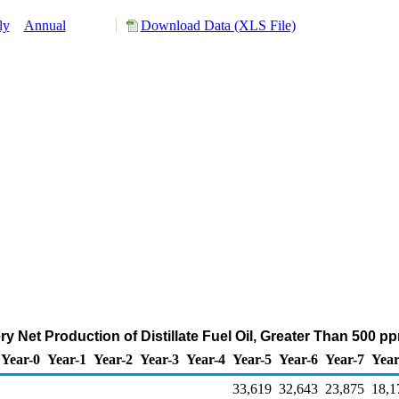
ly
Annual
Download Data (XLS File)
y Net Production of Distillate Fuel Oil, Greater Than 500 p
Year-0
Year-1
Year-2
Year-3
Year-4
Year-5
Year-6
Year-7
Year
33,619
32,643
23,875
18,1