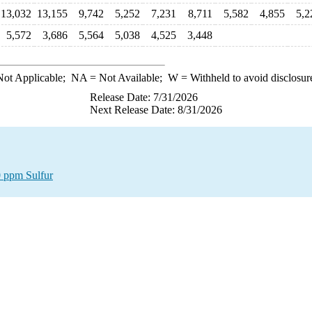
13,032
13,155
9,742
5,252
7,231
8,711
5,582
4,855
5,2
5,572
3,686
5,564
5,038
4,525
3,448
ot Applicable;
NA
= Not Available;
W
= Withheld to avoid disclosur
Release Date: 7/31/2026
Next Release Date: 8/31/2026
0 ppm Sulfur