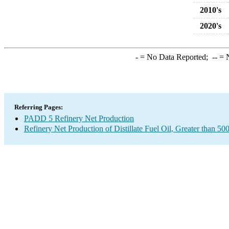
2010's
2020's
-
= No Data Reported;
--
= N
Referring Pages:
PADD 5 Refinery Net Production
Refinery Net Production of Distillate Fuel Oil, Greater than 50