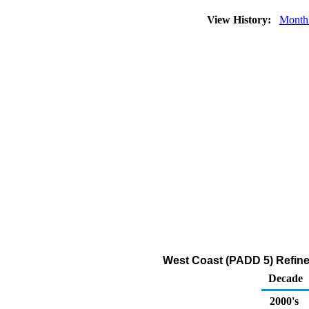
View History:
Month
West Coast (PADD 5) Refiner
Decade
2000's