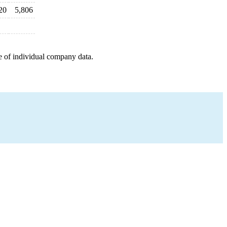
20
5,806
e of individual company data.