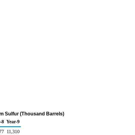
pm Sulfur (Thousand Barrels)
-8
Year-9
77
11,310