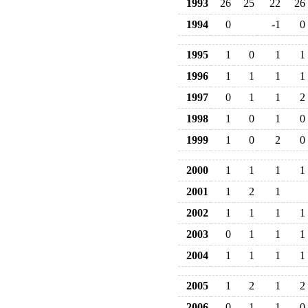
1993
26
25
22
26
1994
0
-1
0
1995
1
0
1
1
1996
1
1
1
1
1997
0
1
1
2
1998
1
0
1
0
1999
1
0
2
0
2000
1
1
1
1
2001
1
2
1
2002
1
1
1
1
2003
0
1
1
1
2004
1
1
1
1
2005
1
2
1
2
2006
0
1
1
0