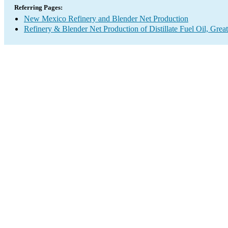
Referring Pages:
New Mexico Refinery and Blender Net Production
Refinery & Blender Net Production of Distillate Fuel Oil, Grea