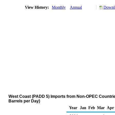
View History:
Monthly
Annual
Downlo
West Coast (PADD 5) Imports from Non-OPEC Countries 
Barrels per Day)
Year
Jan
Feb
Mar
Apr