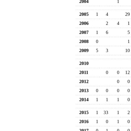
2004
1
2005
1
4
29
2006
2
4
1
2007
1
6
5
2008
0
1
2009
5
3
10
2010
2011
0
0
12
2012
0
0
2013
0
0
0
0
2014
1
1
1
0
2015
1
33
1
2
2016
1
0
1
0
2017
0
1
0
0