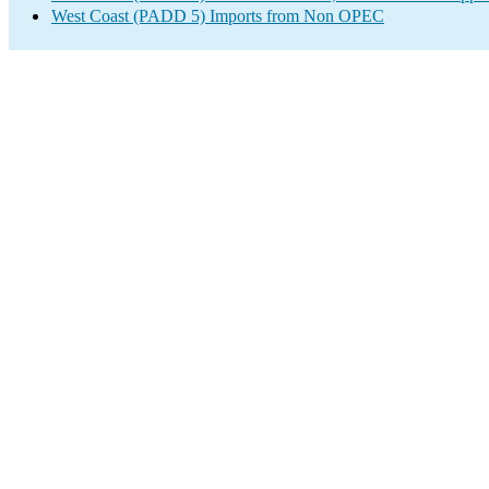
West Coast (PADD 5) Imports from Non OPEC