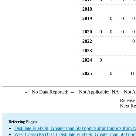
2018
2019
0
0
0
2020
0
0
0
0
2022
0
2023
2024
0
2025
0
11
-
= No Data Reported;
--
= Not Applicable;
NA
= Not A
Release
Next Re
Referring Pages:
Distillate Fuel Oil, Greater than 500 ppm Sulfur Imports fro
West Coast (PADD 5) Distillate Fuel Oil, Greater than 500 ppm