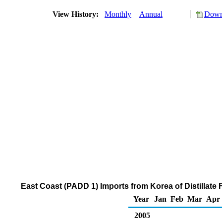
View History:
Monthly
Annual
Down
East Coast (PADD 1) Imports from Korea of Distillate 
Year
Jan
Feb
Mar
Apr
2005