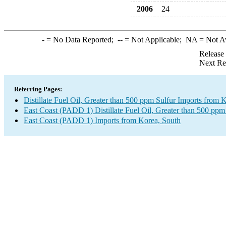
2006
24
-
= No Data Reported;
--
= Not Applicable;
NA
= Not A
Release
Next Re
Referring Pages:
Distillate Fuel Oil, Greater than 500 ppm Sulfur Imports from 
East Coast (PADD 1) Distillate Fuel Oil, Greater than 500 ppm
East Coast (PADD 1) Imports from Korea, South