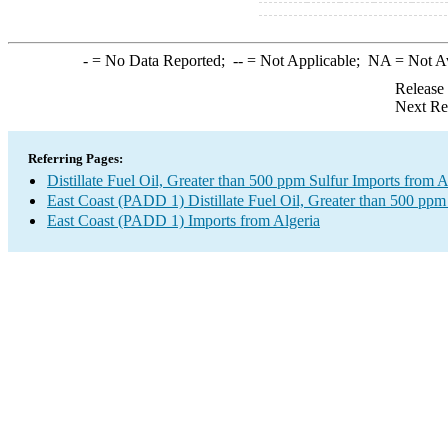
-
= No Data Reported;
--
= Not Applicable;
NA
= Not A
Release
Next Re
Referring Pages:
Distillate Fuel Oil, Greater than 500 ppm Sulfur Imports from A
East Coast (PADD 1) Distillate Fuel Oil, Greater than 500 ppm
East Coast (PADD 1) Imports from Algeria