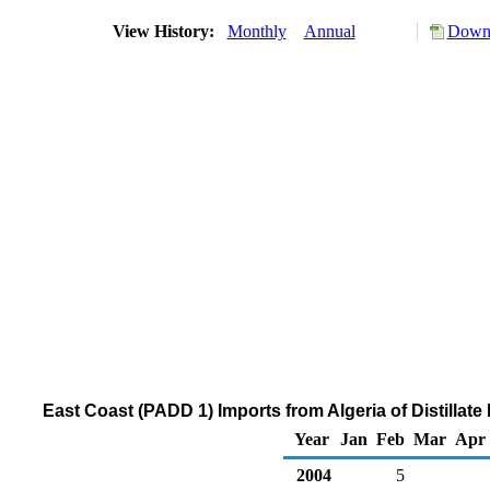
View History:
Monthly
Annual
Downl
East Coast (PADD 1) Imports from Algeria of Distillat
Year
Jan
Feb
Mar
Apr
2004
5