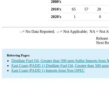
2000's
2010's
65
57
28
2020's
1
0
-
= No Data Reported;
--
= Not Applicable;
NA
= Not A
Release
Next Re
Referring Pages:
Distillate Fuel Oil, Greater than 500 ppm Sulfur Imports fro
East Coast (PADD 1) Distillate Fuel Oil, Greater than 500 ppm
East Coast (PADD 1) Imports from Non OPEC