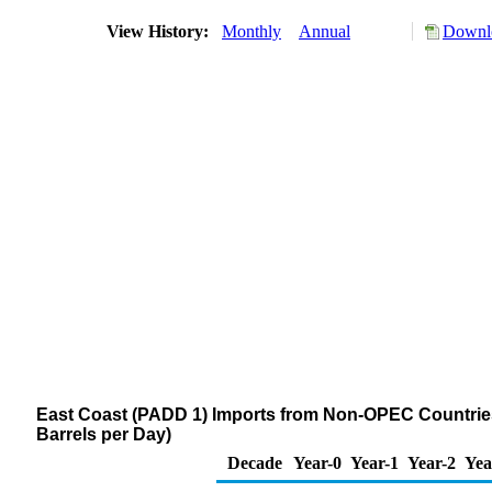
View History:
Monthly
Annual
Downlo
East Coast (PADD 1) Imports from Non-OPEC Countries 
Barrels per Day)
Decade
Year-0
Year-1
Year-2
Yea