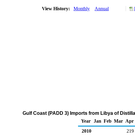
View History:
Monthly
Annual
Gulf Coast (PADD 3) Imports from Libya of Distill
Year
Jan
Feb
Mar
Apr
2010
219