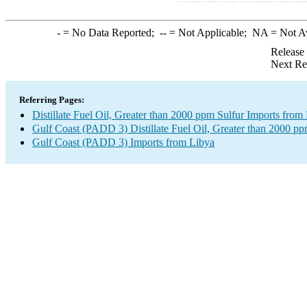
-
= No Data Reported;
--
= Not Applicable;
NA
= Not A
Release
Next Re
Referring Pages:
Distillate Fuel Oil, Greater than 2000 ppm Sulfur Imports from
Gulf Coast (PADD 3) Distillate Fuel Oil, Greater than 2000 pp
Gulf Coast (PADD 3) Imports from Libya