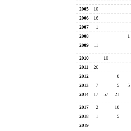
2005
10
2006
16
2007
1
2008
1
2009
11
2010
10
2011
26
2012
0
2013
7
5
5
2014
17
57
21
2017
2
10
2018
1
5
2019