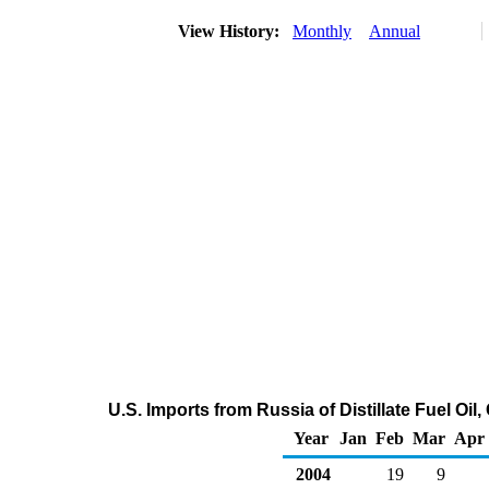
View History:
Monthly
Annual
U.S. Imports from Russia of Distillate Fuel Oi
Year
Jan
Feb
Mar
Apr
2004
19
9