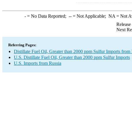
-
= No Data Reported;
--
= Not Applicable;
NA
= Not A
Release
Next Re
Referring Pages:
Distillate Fuel Oil, Greater than 2000 ppm Sulfur Imports from
U.S. Distillate Fuel Oil, Greater than 2000 ppm Sulfur Imports
U.S. Imports from Russia