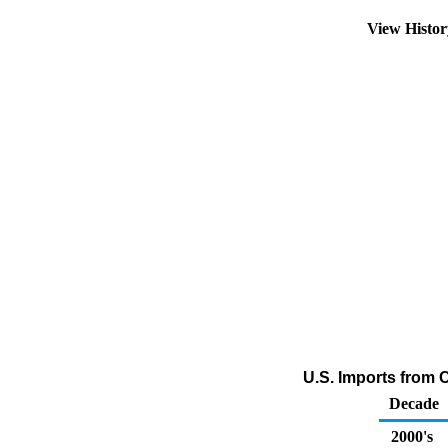
View Histo
U.S. Imports from C
Decade
2000's