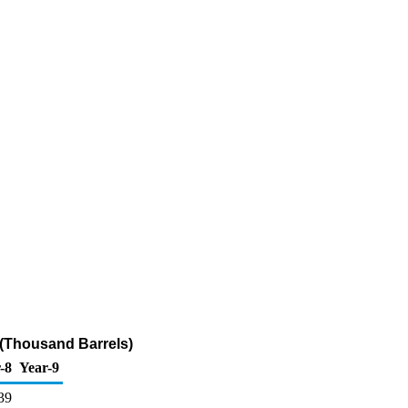
r (Thousand Barrels)
-8
Year-9
39