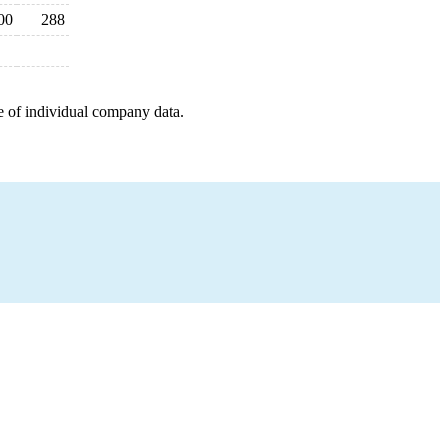
00
288
e of individual company data.