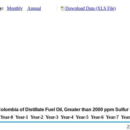
ry:
Monthly
Annual
Download Data (XLS File)
olombia of Distillate Fuel Oil, Greater than 2000 ppm Sulfu
Year-0
Year-1
Year-2
Year-3
Year-4
Year-5
Year-6
Year-7
Year
2