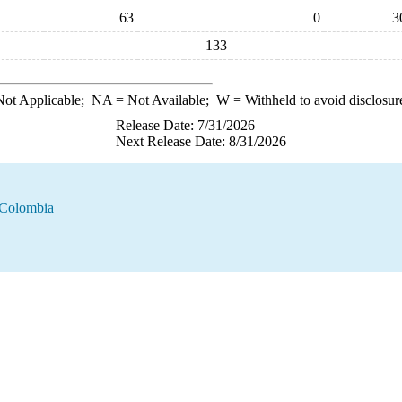
63
0
3
133
ot Applicable;
NA
= Not Available;
W
= Withheld to avoid disclosur
Release Date: 7/31/2026
Next Release Date: 8/31/2026
m Colombia