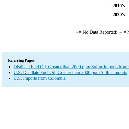
2010's
2020's
-
= No Data Reported;
--
= N
Referring Pages:
Distillate Fuel Oil, Greater than 2000 ppm Sulfur Imports fro
U.S. Distillate Fuel Oil, Greater than 2000 ppm Sulfur Imports
U.S. Imports from Colombia