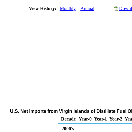
View History:
Monthly
Annual
Downlo
U.S. Net Imports from Virgin Islands of Distillate Fuel
Decade
Year-0
Year-1
Year-2
Yea
2000's