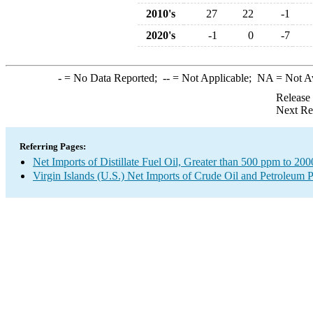
2010's
27
22
-1
2020's
-1
0
-7
-
= No Data Reported;
--
= Not Applicable;
NA
= Not A
Release
Next Re
Referring Pages:
Net Imports of Distillate Fuel Oil, Greater than 500 ppm to 20
Virgin Islands (U.S.) Net Imports of Crude Oil and Petroleum P