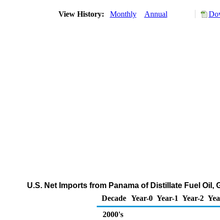
View History:
Monthly
Annual
Dow
U.S. Net Imports from Panama of Distillate Fuel Oil
Decade
Year-0
Year-1
Year-2
Yea
2000's