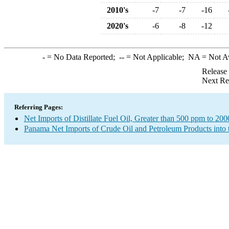
2010's
-7
-7
-16
2020's
-6
-8
-12
-
= No Data Reported;
--
= Not Applicable;
NA
= Not A
Release
Next Re
Referring Pages:
Net Imports of Distillate Fuel Oil, Greater than 500 ppm to 20
Panama Net Imports of Crude Oil and Petroleum Products into 