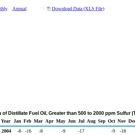
thly
Annual
Download Data (XLS File)
 of Distillate Fuel Oil, Greater than 500 to 2000 ppm Sulfur
Year
Jan
Feb
Mar
Apr
May
Jun
Jul
Aug
Sep
Oct
Nov
De
2004
-8
-16
-8
-9
-17
-9
-18