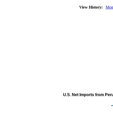
View History:
Mon
U.S. Net Imports from Peru