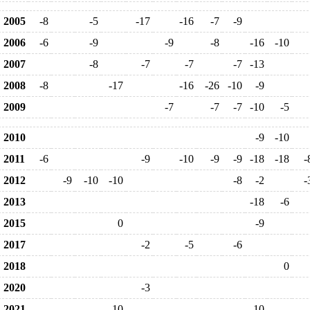
2005
-8
-5
-17
-16
-7
-9
2006
-6
-9
-9
-8
-16
-10
2007
-8
-7
-7
-7
-13
2008
-8
-17
-16
-26
-10
-9
2009
-7
-7
-7
-10
-5
2010
-9
-10
2011
-6
-9
-10
-9
-9
-18
-18
-
2012
-9
-10
-10
-8
-2
-
2013
-18
-6
2015
0
-9
2017
-2
-5
-6
2018
0
2020
-3
2021
-10
-10