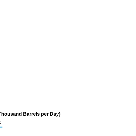
 (Thousand Barrels per Day)
c