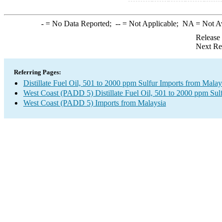
-
= No Data Reported;
--
= Not Applicable;
NA
= Not A
Release
Next Re
Referring Pages:
Distillate Fuel Oil, 501 to 2000 ppm Sulfur Imports from Malay
West Coast (PADD 5) Distillate Fuel Oil, 501 to 2000 ppm Sul
West Coast (PADD 5) Imports from Malaysia