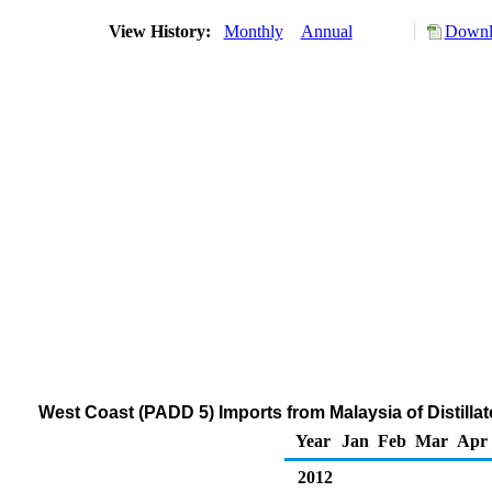
View History:
Monthly
Annual
Downlo
West Coast (PADD 5) Imports from Malaysia of Distillat
Year
Jan
Feb
Mar
Apr
2012