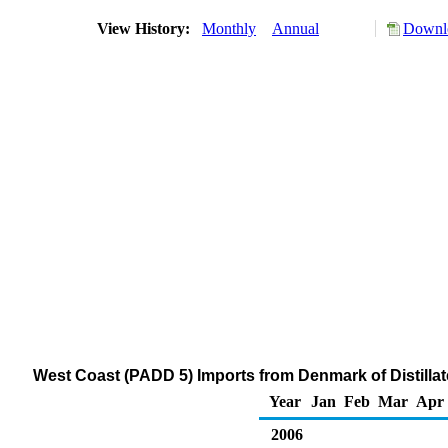
View History:
Monthly
Annual
Downlo
West Coast (PADD 5) Imports from Denmark of Distillate
Year
Jan
Feb
Mar
Apr
2006