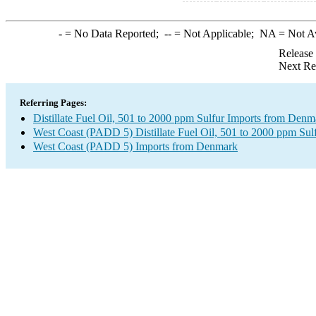
-
= No Data Reported;
--
= Not Applicable;
NA
= Not A
Release
Next Re
Referring Pages:
Distillate Fuel Oil, 501 to 2000 ppm Sulfur Imports from Denm
West Coast (PADD 5) Distillate Fuel Oil, 501 to 2000 ppm Sul
West Coast (PADD 5) Imports from Denmark