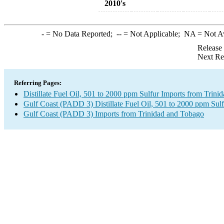
2010's
-
= No Data Reported;
--
= Not Applicable;
NA
= Not A
Release
Next Re
Referring Pages:
Distillate Fuel Oil, 501 to 2000 ppm Sulfur Imports from Trin
Gulf Coast (PADD 3) Distillate Fuel Oil, 501 to 2000 ppm Sulf
Gulf Coast (PADD 3) Imports from Trinidad and Tobago