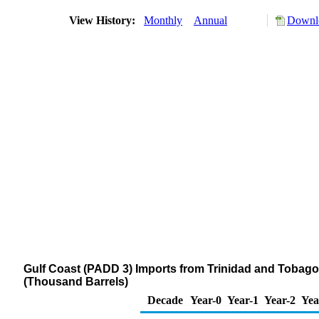
View History:
Monthly
Annual
Downlo
Gulf Coast (PADD 3) Imports from Trinidad and Tobago of
(Thousand Barrels)
Decade
Year-0
Year-1
Year-2
Yea