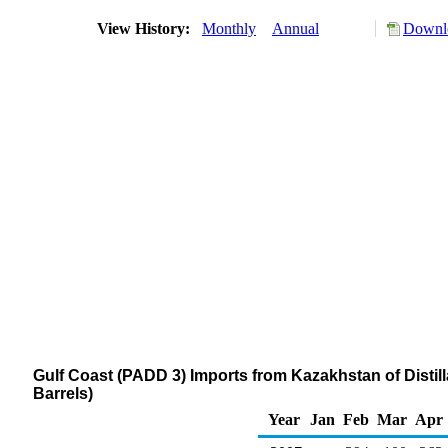
View History:
Monthly
Annual
Downlo
Gulf Coast (PADD 3) Imports from Kazakhstan of Distill
Barrels)
Year
Jan
Feb
Mar
Apr