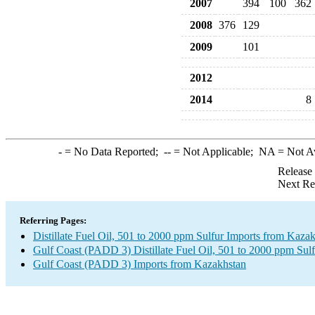
2007
394
100
362
2008
376
129
2009
101
2012
2014
8
-
= No Data Reported;
--
= Not Applicable;
NA
= Not A
Release
Next Re
Referring Pages:
Distillate Fuel Oil, 501 to 2000 ppm Sulfur Imports from Kaza
Gulf Coast (PADD 3) Distillate Fuel Oil, 501 to 2000 ppm Sulf
Gulf Coast (PADD 3) Imports from Kazakhstan