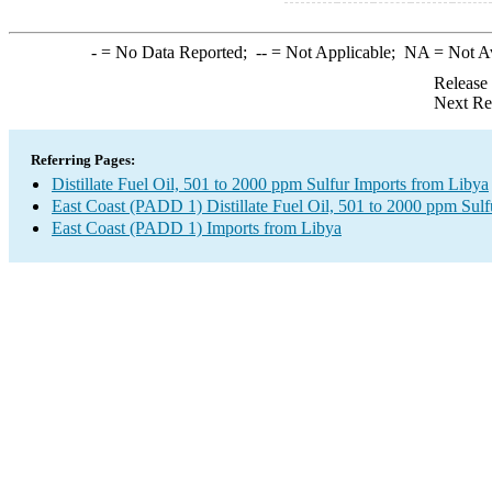
-
= No Data Reported;
--
= Not Applicable;
NA
= Not A
Release
Next Re
Referring Pages:
Distillate Fuel Oil, 501 to 2000 ppm Sulfur Imports from Libya
East Coast (PADD 1) Distillate Fuel Oil, 501 to 2000 ppm Sulf
East Coast (PADD 1) Imports from Libya