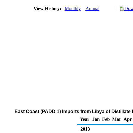
View History:
Monthly
Annual
Down
East Coast (PADD 1) Imports from Libya of Distillate
Year
Jan
Feb
Mar
Apr
2013