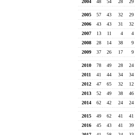
2004
48
54
28
29
2005
57
43
32
29
2006
43
43
31
32
2007
13
11
4
4
2008
28
14
38
9
2009
37
26
17
9
2010
78
49
28
24
2011
41
44
34
34
2012
47
65
32
12
2013
52
49
38
46
2014
62
42
24
24
2015
49
62
41
41
2016
45
43
41
39
2017
41
58
24
33