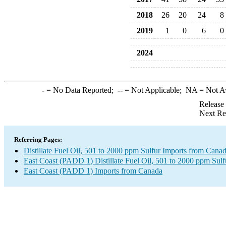
2018
26
20
24
8
2019
1
0
6
0
2024
-
= No Data Reported;
--
= Not Applicable;
NA
= Not A
Release
Next Re
Referring Pages:
Distillate Fuel Oil, 501 to 2000 ppm Sulfur Imports from Cana
East Coast (PADD 1) Distillate Fuel Oil, 501 to 2000 ppm Sulf
East Coast (PADD 1) Imports from Canada