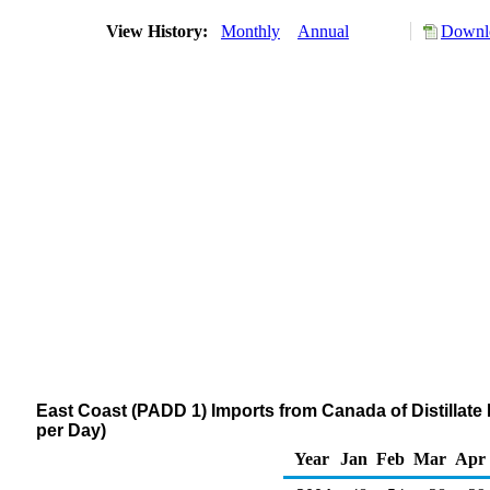
View History:
Monthly
Annual
Downlo
East Coast (PADD 1) Imports from Canada of Distillate 
per Day)
Year
Jan
Feb
Mar
Apr