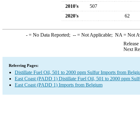
2010's
507
2020's
62
-
= No Data Reported;
--
= Not Applicable;
NA
= Not A
Release
Next Re
Referring Pages:
Distillate Fuel Oil, 501 to 2000 ppm Sulfur Imports from Belg
East Coast (PADD 1) Distillate Fuel Oil, 501 to 2000 ppm Sulf
East Coast (PADD 1) Imports from Belgium