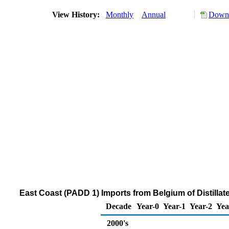
View History:
Monthly
Annual
Downl
East Coast (PADD 1) Imports from Belgium of Distillat
Decade
Year-0
Year-1
Year-2
Yea
2000's