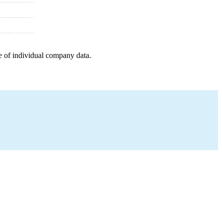
e of individual company data.