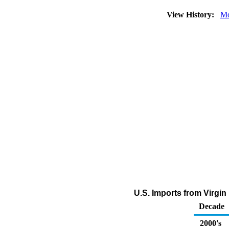
View History:
Mo
U.S. Imports from Virgin 
Decade
2000's