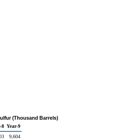
 Sulfur (Thousand Barrels)
-8
Year-9
03
9,604