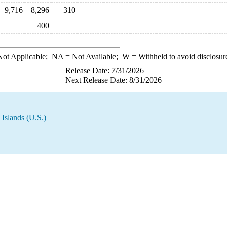
9,716
8,296
310
400
ot Applicable;
NA
= Not Available;
W
= Withheld to avoid disclosur
Release Date: 7/31/2026
Next Release Date: 8/31/2026
 Islands (U.S.)