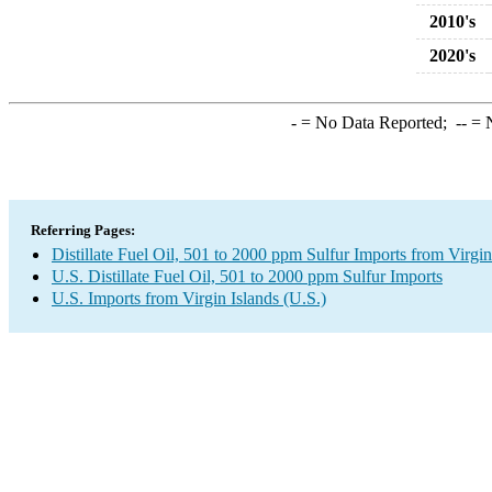
2010's
2020's
-
= No Data Reported;
--
= N
Referring Pages:
Distillate Fuel Oil, 501 to 2000 ppm Sulfur Imports from Virgin
U.S. Distillate Fuel Oil, 501 to 2000 ppm Sulfur Imports
U.S. Imports from Virgin Islands (U.S.)