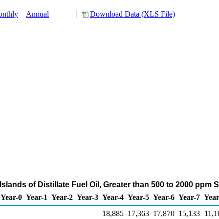
nthly
Annual
Download Data (XLS File)
Islands of Distillate Fuel Oil, Greater than 500 to 2000 ppm
Year-0
Year-1
Year-2
Year-3
Year-4
Year-5
Year-6
Year-7
Year
18,885
17,363
17,870
15,133
11,1