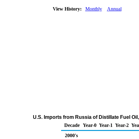
View History:
Monthly
Annual
U.S. Imports from Russia of Distillate Fuel O
Decade
Year-0
Year-1
Year-2
Yea
2000's