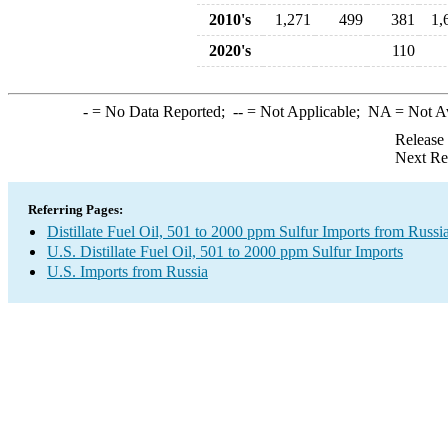
2010's
1,271
499
381
1,
2020's
110
-
= No Data Reported;
--
= Not Applicable;
NA
= Not A
Release
Next Re
Referring Pages:
Distillate Fuel Oil, 501 to 2000 ppm Sulfur Imports from Russi
U.S. Distillate Fuel Oil, 501 to 2000 ppm Sulfur Imports
U.S. Imports from Russia