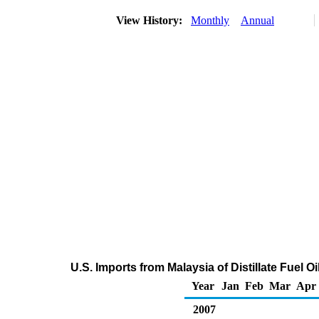
View History:
Monthly
Annual
U.S. Imports from Malaysia of Distillate Fuel 
Year
Jan
Feb
Mar
Apr
2007