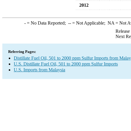
2012
-
= No Data Reported;
--
= Not Applicable;
NA
= Not A
Release
Next Re
Referring Pages:
Distillate Fuel Oil, 501 to 2000 ppm Sulfur Imports from Malay
U.S. Distillate Fuel Oil, 501 to 2000 ppm Sulfur Imports
U.S. Imports from Malaysia