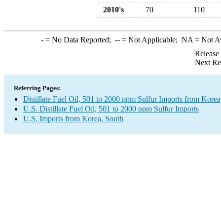
2010's
70
110
-
= No Data Reported;
--
= Not Applicable;
NA
= Not A
Release
Next Re
Referring Pages:
Distillate Fuel Oil, 501 to 2000 ppm Sulfur Imports from Korea
U.S. Distillate Fuel Oil, 501 to 2000 ppm Sulfur Imports
U.S. Imports from Korea, South