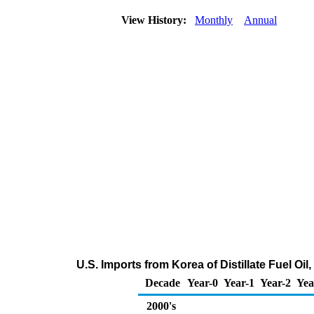
View History:
Monthly
Annual
U.S. Imports from Korea of Distillate Fuel Oi
Decade
Year-0
Year-1
Year-2
Yea
2000's