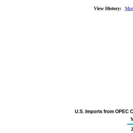
View History:
Mon
U.S. Imports from OPEC Co
Y
2