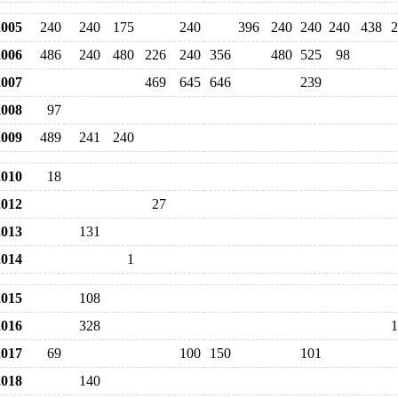
005
240
240
175
240
396
240
240
240
438
2
006
486
240
480
226
240
356
480
525
98
007
469
645
646
239
008
97
009
489
241
240
010
18
012
27
013
131
014
1
015
108
016
328
1
017
69
100
150
101
018
140