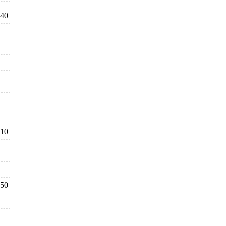
40
10
50