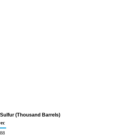
 Sulfur (Thousand Barrels)
ec
88