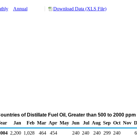
thly
Annual
Download Data (XLS File)
untries of Distillate Fuel Oil, Greater than 500 to 2000 ppm
ear
Jan
Feb
Mar
Apr
May
Jun
Jul
Aug
Sep
Oct
Nov
D
004
2,200
1,028
464
454
240
240
240
299
240
6