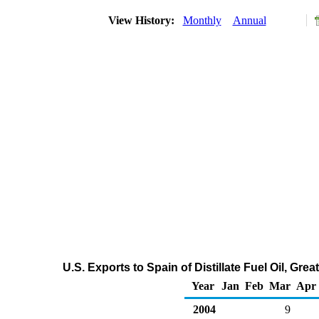
View History:
Monthly
Annual
U.S. Exports to Spain of Distillate Fuel Oil, Gr
Year
Jan
Feb
Mar
Apr
2004
9