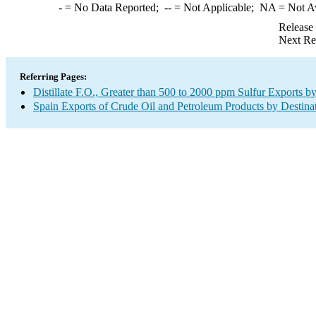
-
= No Data Reported;
--
= Not Applicable;
NA
= Not A
Release
Next Re
Referring Pages:
Distillate F.O., Greater than 500 to 2000 ppm Sulfur Exports b
Spain Exports of Crude Oil and Petroleum Products by Destina