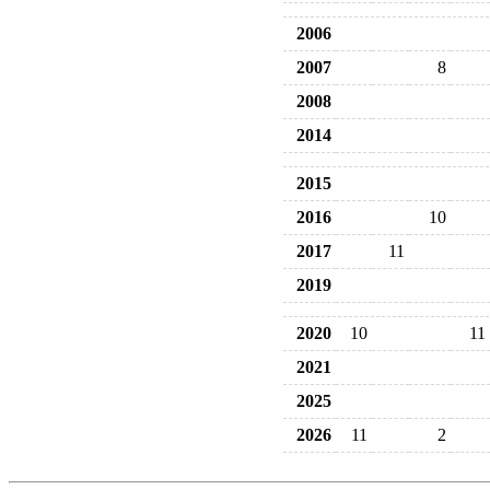
2006
2007
8
2008
2014
2015
2016
10
2017
11
2019
2020
10
11
2021
2025
2026
11
2