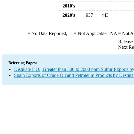
2010's
2020's
937
443
-
= No Data Reported;
--
= Not Applicable;
NA
= Not A
Release
Next Re
Referring Pages:
Distillate F.O., Greater than 500 to 2000 ppm Sulfur Exports b
Spain Exports of Crude Oil and Petroleum Products by Destina