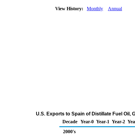
View History:
Monthly
Annual
U.S. Exports to Spain of Distillate Fuel Oil
Decade
Year-0
Year-1
Year-2
Yea
2000's