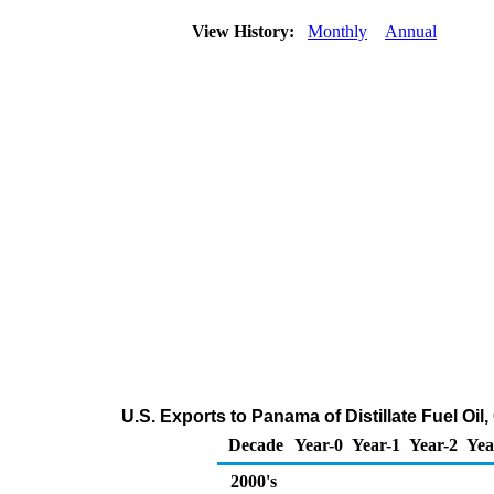
View History:
Monthly
Annual
U.S. Exports to Panama of Distillate Fuel Oi
Decade
Year-0
Year-1
Year-2
Yea
2000's