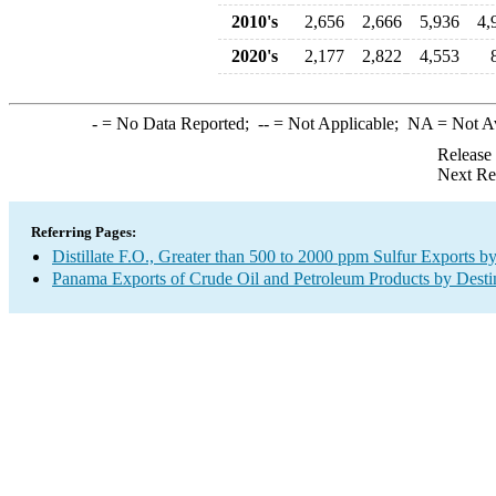
2010's
2,656
2,666
5,936
4,
2020's
2,177
2,822
4,553
-
= No Data Reported;
--
= Not Applicable;
NA
= Not A
Release
Next Re
Referring Pages:
Distillate F.O., Greater than 500 to 2000 ppm Sulfur Exports b
Panama Exports of Crude Oil and Petroleum Products by Desti