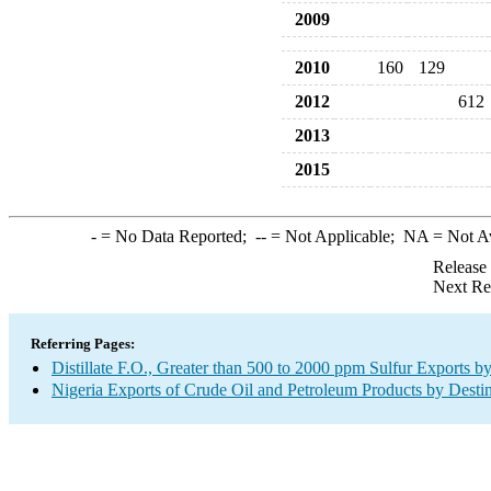
2009
2010
160
129
2012
612
2013
2015
-
= No Data Reported;
--
= Not Applicable;
NA
= Not A
Release
Next Re
Referring Pages:
Distillate F.O., Greater than 500 to 2000 ppm Sulfur Exports b
Nigeria Exports of Crude Oil and Petroleum Products by Desti