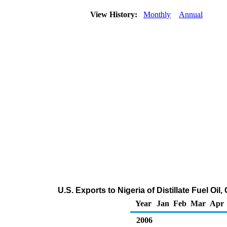
View History:
Monthly
Annual
U.S. Exports to Nigeria of Distillate Fuel Oi
Year
Jan
Feb
Mar
Apr
2006