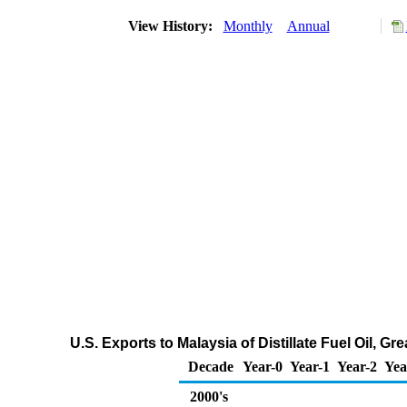
View History:
Monthly
Annual
U.S. Exports to Malaysia of Distillate Fuel Oil, 
Decade
Year-0
Year-1
Year-2
Yea
2000's