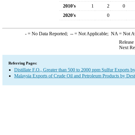
2010's
1
2
0
2020's
0
-
= No Data Reported;
--
= Not Applicable;
NA
= Not A
Release
Next Re
Referring Pages:
Distillate F.O., Greater than 500 to 2000 ppm Sulfur Exports b
Malaysia Exports of Crude Oil and Petroleum Products by Dest