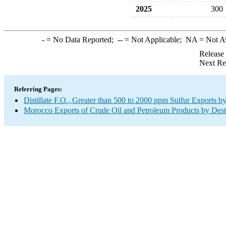
2025
300
-
= No Data Reported;
--
= Not Applicable;
NA
= Not A
Release
Next Re
Referring Pages:
Distillate F.O., Greater than 500 to 2000 ppm Sulfur Exports b
Morocco Exports of Crude Oil and Petroleum Products by Dest