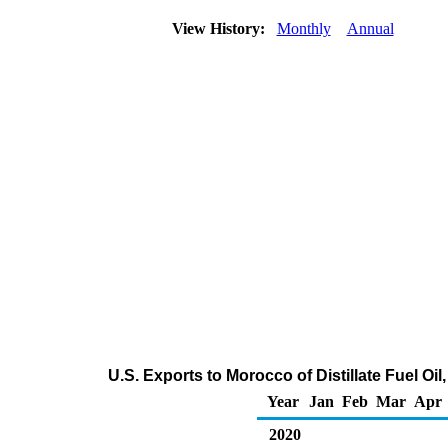
View History:
Monthly
Annual
U.S. Exports to Morocco of Distillate Fuel Oi
Year
Jan
Feb
Mar
Apr
2020