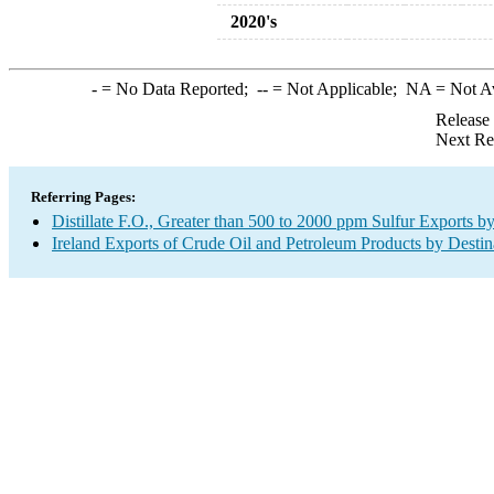
2020's
-
= No Data Reported;
--
= Not Applicable;
NA
= Not A
Release
Next Re
Referring Pages:
Distillate F.O., Greater than 500 to 2000 ppm Sulfur Exports b
Ireland Exports of Crude Oil and Petroleum Products by Destin