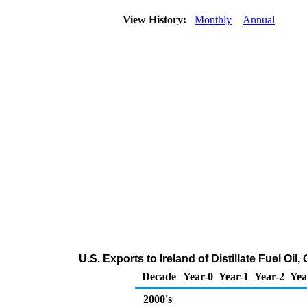
View History:
Monthly
Annual
U.S. Exports to Ireland of Distillate Fuel Oi
Decade
Year-0
Year-1
Year-2
Yea
2000's