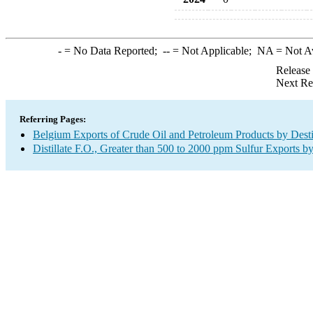
-
= No Data Reported;
--
= Not Applicable;
NA
= Not A
Release
Next Re
Referring Pages:
Belgium Exports of Crude Oil and Petroleum Products by Desti
Distillate F.O., Greater than 500 to 2000 ppm Sulfur Exports b