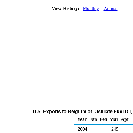
View History:
Monthly
Annual
U.S. Exports to Belgium of Distillate Fuel Oi
Year
Jan
Feb
Mar
Apr
2004
245