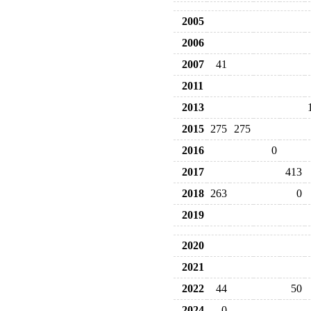
2005
2006
2007
41
2011
2013
2015
275
275
2016
0
2017
413
2018
263
0
2019
2020
2021
2022
44
50
2024
0