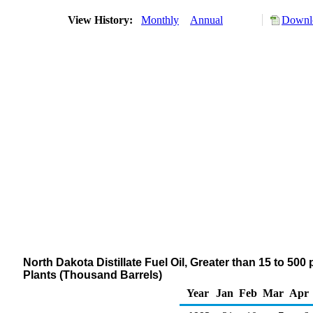
View History:
Monthly
Annual
Downlo
North Dakota Distillate Fuel Oil, Greater than 15 to 50
Plants (Thousand Barrels)
Year
Jan
Feb
Mar
Apr