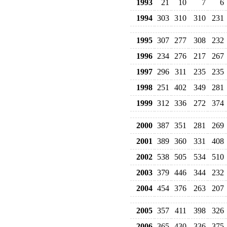
1993
21
10
7
6
1994
303
310
310
231
1995
307
277
308
232
1996
234
276
217
267
1997
296
311
235
235
1998
251
402
349
281
1999
312
336
272
374
2000
387
351
281
269
2001
389
360
331
408
2002
538
505
534
510
2003
379
446
344
232
2004
454
376
263
207
2005
357
411
398
326
2006
365
430
336
375