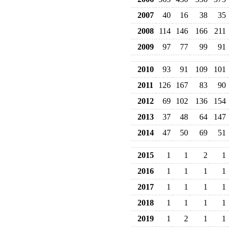
2007
40
16
38
35
2008
114
146
166
211
2009
97
77
99
91
2010
93
91
109
101
2011
126
167
83
90
2012
69
102
136
154
2013
37
48
64
147
2014
47
50
69
51
2015
1
1
2
1
2016
1
1
1
1
2017
1
1
1
1
2018
1
1
1
1
2019
1
2
1
1