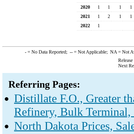
2020
1
1
1
1
2021
1
2
1
1
2022
1
-
= No Data Reported;
--
= Not Applicable;
NA
= Not A
Release
Next Re
Referring Pages:
Distillate F.O., Greater 
Refinery, Bulk Terminal,
North Dakota Prices, Sa