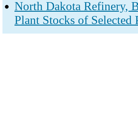
North Dakota Refinery, B
Plant Stocks of Selected