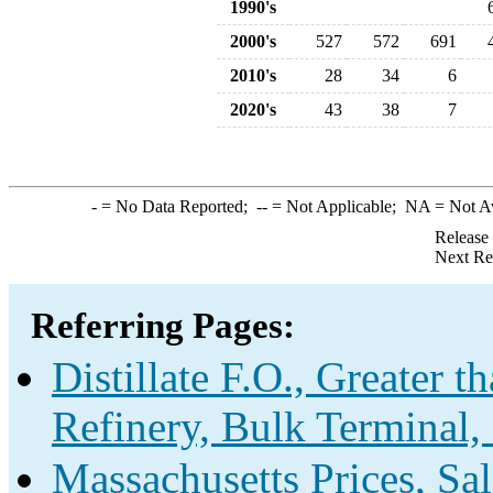
1990's
2000's
527
572
691
2010's
28
34
6
2020's
43
38
7
-
= No Data Reported;
--
= Not Applicable;
NA
= Not A
Release
Next Re
Referring Pages:
Distillate F.O., Greater 
Refinery, Bulk Terminal,
Massachusetts Prices, Sa