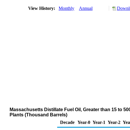
View History:
Monthly
Annual
Downlo
Massachusetts Distillate Fuel Oil, Greater than 15 to 5
Plants (Thousand Barrels)
Decade
Year-0
Year-1
Year-2
Yea