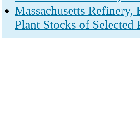
Massachusetts Refinery, 
Plant Stocks of Selected