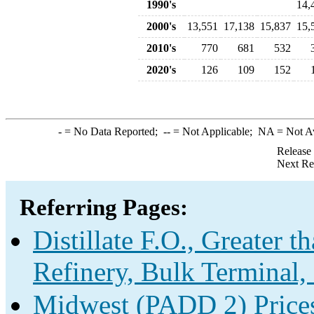
1990's
14,
2000's
13,551
17,138
15,837
15,
2010's
770
681
532
2020's
126
109
152
-
= No Data Reported;
--
= Not Applicable;
NA
= Not A
Release
Next Re
Referring Pages:
Distillate F.O., Greater 
Refinery, Bulk Terminal,
Midwest (PADD 2) Prices