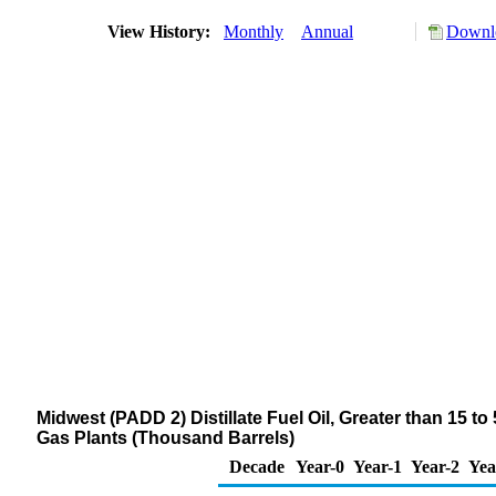
View History:
Monthly
Annual
Downlo
Midwest (PADD 2) Distillate Fuel Oil, Greater than 15 t
Gas Plants (Thousand Barrels)
Decade
Year-0
Year-1
Year-2
Yea