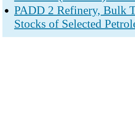
PADD 2 Refinery, Bulk T
Stocks of Selected Petro