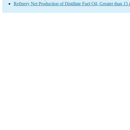
Refinery Net Production of Distillate Fuel Oil, Greater than 1