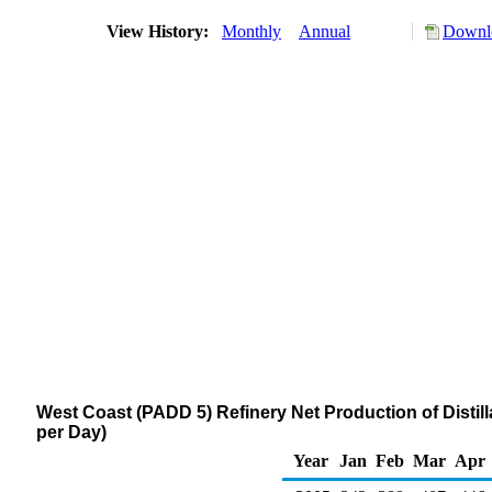
View History:
Monthly
Annual
Downlo
West Coast (PADD 5) Refinery Net Production of Distill
per Day)
Year
Jan
Feb
Mar
Apr