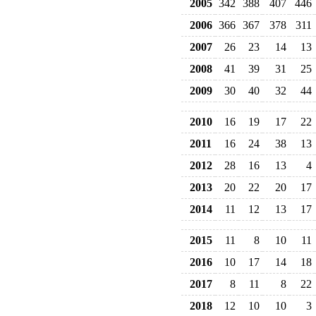
2005
342
388
407
446
2006
366
367
378
311
2007
26
23
14
13
2008
41
39
31
25
2009
30
40
32
44
2010
16
19
17
22
2011
16
24
38
13
2012
28
16
13
4
2013
20
22
20
17
2014
11
12
13
17
2015
11
8
10
11
2016
10
17
14
18
2017
8
11
8
22
2018
12
10
10
3