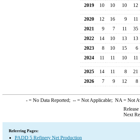
2019
10
10
10
12
2020
12
16
9
11
2021
9
7
11
35
2022
14
10
13
13
2023
8
10
15
6
2024
11
11
10
11
2025
14
11
8
21
2026
7
9
12
8
-
= No Data Reported;
--
= Not Applicable;
NA
= Not A
Release
Next Re
Referring Pages:
PADD 5 Refinery Net Production