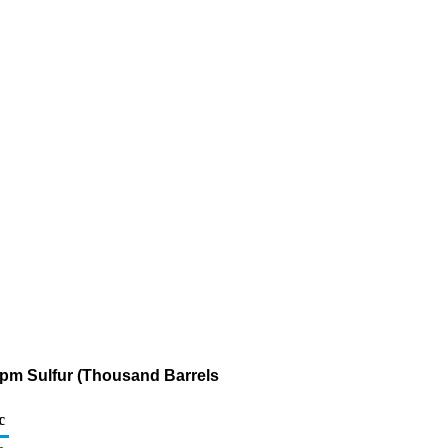
 ppm Sulfur (Thousand Barrels
c