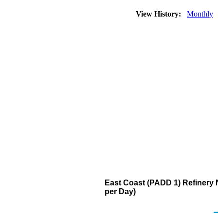
View History:
Monthly
East Coast (PADD 1) Refinery N
per Day)