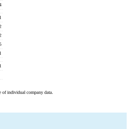
4
1
2
2
5
1
1
e of individual company data.