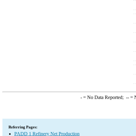
-
= No Data Reported;
--
= N
Referring Pages:
PADD 1 Refinery Net Production