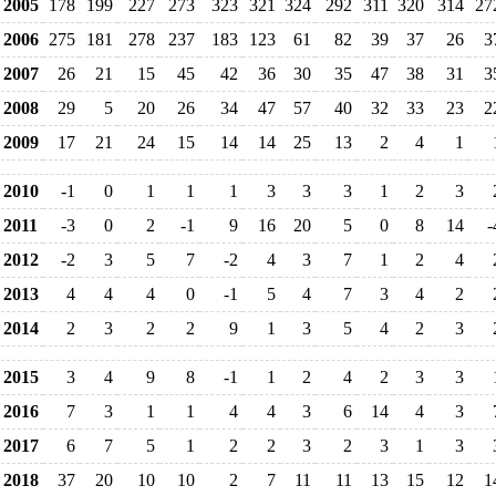
2005
178
199
227
273
323
321
324
292
311
320
314
27
2006
275
181
278
237
183
123
61
82
39
37
26
3
2007
26
21
15
45
42
36
30
35
47
38
31
3
2008
29
5
20
26
34
47
57
40
32
33
23
2
2009
17
21
24
15
14
14
25
13
2
4
1
2010
-1
0
1
1
1
3
3
3
1
2
3
2011
-3
0
2
-1
9
16
20
5
0
8
14
-
2012
-2
3
5
7
-2
4
3
7
1
2
4
2013
4
4
4
0
-1
5
4
7
3
4
2
2014
2
3
2
2
9
1
3
5
4
2
3
2015
3
4
9
8
-1
1
2
4
2
3
3
2016
7
3
1
1
4
4
3
6
14
4
3
2017
6
7
5
1
2
2
3
2
3
1
3
2018
37
20
10
10
2
7
11
11
13
15
12
1