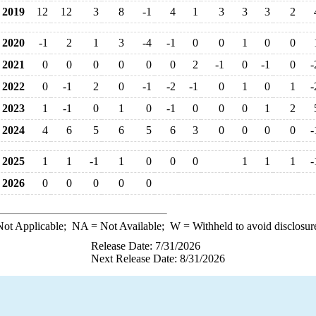
2019
12
12
3
8
-1
4
1
3
3
3
2
2020
-1
2
1
3
-4
-1
0
0
1
0
0
2021
0
0
0
0
0
0
2
-1
0
-1
0
-
2022
0
-1
2
0
-1
-2
-1
0
1
0
1
-
2023
1
-1
0
1
0
-1
0
0
0
1
2
2024
4
6
5
6
5
6
3
0
0
0
0
-
2025
1
1
-1
1
0
0
0
1
1
1
-
2026
0
0
0
0
0
ot Applicable;
NA
= Not Available;
W
= Withheld to avoid disclosur
Release Date: 7/31/2026
Next Release Date: 8/31/2026