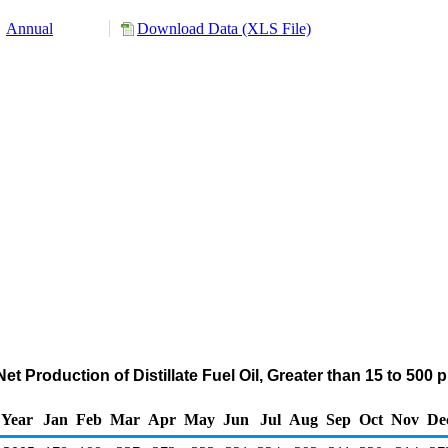
Annual
Download Data (XLS File)
et Production of Distillate Fuel Oil, Greater than 15 to 500
Year
Jan
Feb
Mar
Apr
May
Jun
Jul
Aug
Sep
Oct
Nov
De